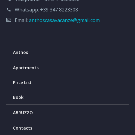
Whatsapp:
+39 347 8223308
Email:
anthoscasavacanze@gmail.com
Anthos
Apartments
Price List
Book
ABRUZZO
Contacts