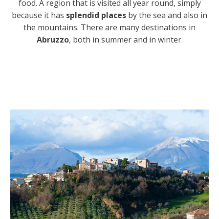
food. A region that is visited all year round, simply
because it has
splendid places
by the sea and also in
the mountains. There are many destinations in
Abruzzo
, both in summer and in winter.
I