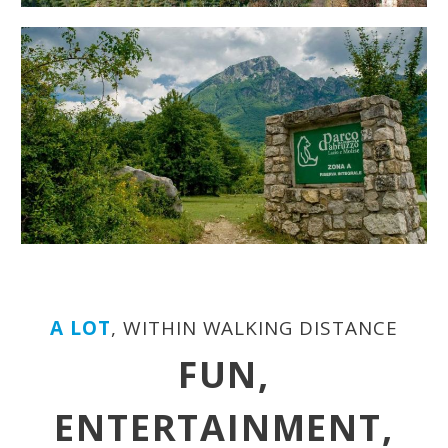
A LOT
, WITHIN WALKING DISTANCE
FUN,
ENTERTAINMENT,