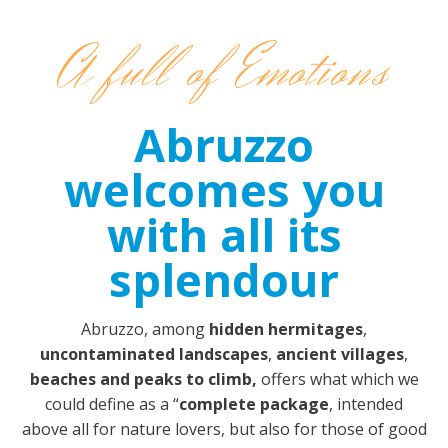
A full of Emotions
Abruzzo
welcomes you
with all its
splendour
Abruzzo, among
hidden hermitages
,
uncontaminated landscapes
,
ancient villages
,
beaches and peaks to climb,
offers what which we
could define as a “
complete package
, intended
above all for nature lovers, but also for those of good