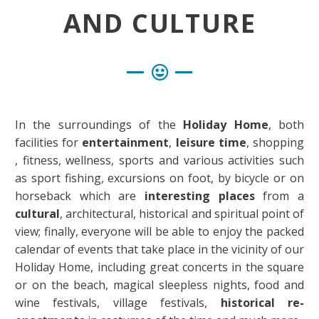
AND CULTURE
In the surroundings of the
Holiday Home
, both
facilities for
entertainment
,
leisure time
, shopping
, fitness, wellness, sports and various activities such
as sport fishing, excursions on foot, by bicycle or on
horseback which are
interesting places
from a
cultural
, architectural, historical and spiritual point of
view; finally, everyone will be able to enjoy the packed
calendar of events that take place in the vicinity of our
Holiday Home, including great concerts in the square
or on the beach, magical sleepless nights, food and
wine festivals, village festivals,
historical re-