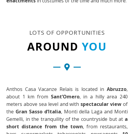
enactments
in costumes of the time and much more.
LOTS OF OPPORTUNITIES
AROUND
YOU
Anthos Casa Vacanze Relais is located in
Abruzzo
,
about 1 km from
Sant’Omero
, in a hilly area 240
meters above sea level and with
spectacular view
of
the
Gran Sasso d’Italia
, Monti della Laga and Monti
Gemelli, in the tranquility of the countryside but at
a
short distance from the town
, from restaurants,