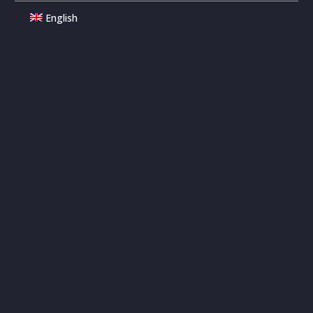
English