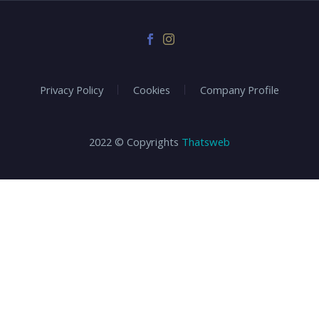
Privacy Policy
Cookies
Company Profile
2022 © Copyrights
Thatsweb