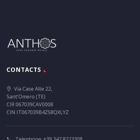
CONTACTS
Via Case Alte 22,
Sant'Omero (TE)
CIR 067039CAV0008
CIN IT067039B4Z58QXLYZ
Telephone:
+39 347 8223308