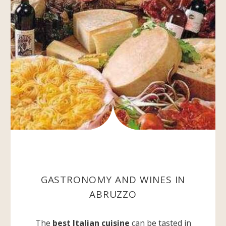
GASTRONOMY AND WINES IN
ABRUZZO
The
best Italian cuisine
can be tasted in