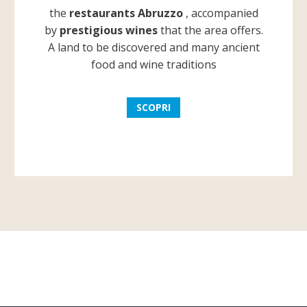
the
restaurants Abruzzo
, accompanied
by
prestigious wines
that the area offers.
A land to be discovered and many ancient
food and wine traditions
SCOPRI