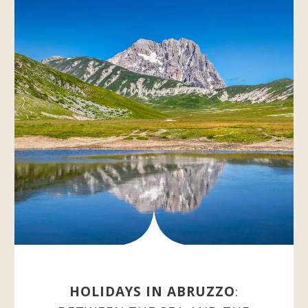
HOLIDAYS IN ABRUZZO
: