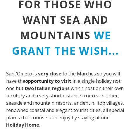
FOR THOSE WHO
WANT SEA AND
MOUNTAINS
WE
GRANT THE WISH...
Sant’Omero is
very close
to the Marches so you will
have the
opportunity to visit
in a single holiday not
one but
two Italian regions
which host on their own
territory and a very short distance from each other,
seaside and mountain resorts, ancient hilltop villages,
renowned coastal and elegant tourist cities, all special
places that tourists can enjoy by staying at our
Holiday Home.