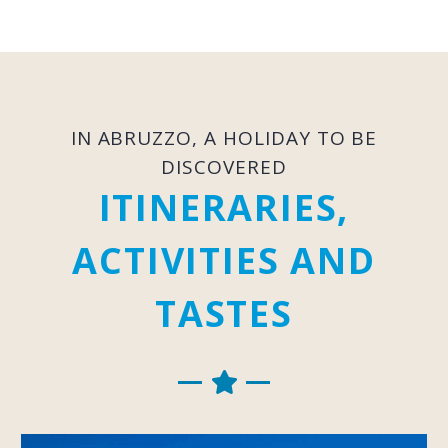
IN ABRUZZO, A HOLIDAY TO BE
DISCOVERED
ITINERARIES,
ACTIVITIES AND
TASTES