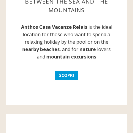
BETWEEN THE SEA AND THE
MOUNTAINS
Anthos Casa Vacanze Relais
is the ideal
location for those who want to spend a
relaxing holiday by the pool or on the
nearby beaches
, and for
nature
lovers
and
mountain excursions
SCOPRI