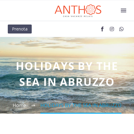
Prenota
HOLIDAYS BY THE
SEA IN ABRUZZO
Home
HOLIDAYS BY THE SEA IN ABRUZZO