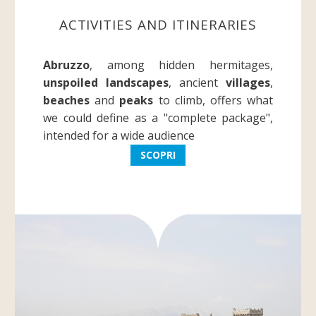
ACTIVITIES AND ITINERARIES
Abruzzo
, among hidden hermitages,
unspoiled landscapes
, ancient
villages
,
beaches
and
peaks
to climb, offers what
we could define as a "complete package",
intended for a wide audience
SCOPRI