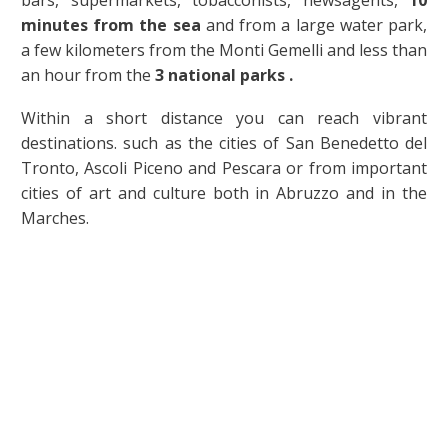
bars, supermarkets, tobacconists, newsagents,
10
minutes from the sea
and from a large water park,
a few kilometers from the Monti Gemelli and less than
an hour from the
3 national parks .
Within a short distance you can reach vibrant
destinations. such as the cities of San Benedetto del
Tronto, Ascoli Piceno and Pescara or from important
cities of art and culture both in Abruzzo and in the
Marches.