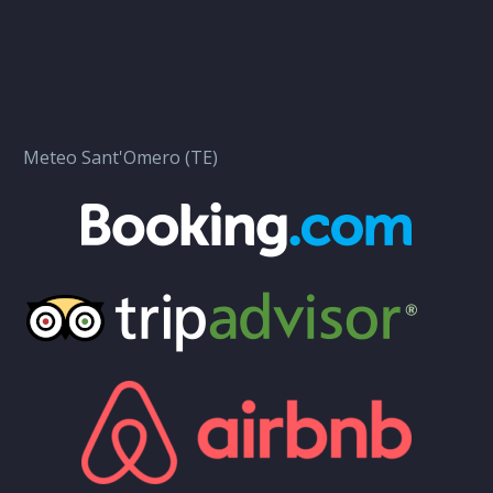
Meteo Sant'Omero (TE)